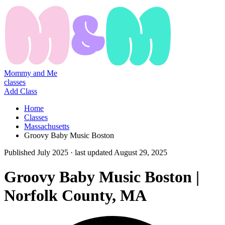
Mommy and Me
classes
Add Class
Home
Classes
Massachusetts
Groovy Baby Music Boston
Published
July 2025
· last updated
August 29, 2025
Groovy Baby Music Boston |
Norfolk County, MA