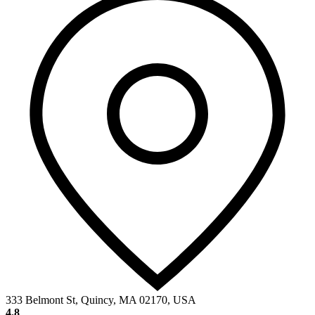
333 Belmont St, Quincy, MA 02170, USA
4.8