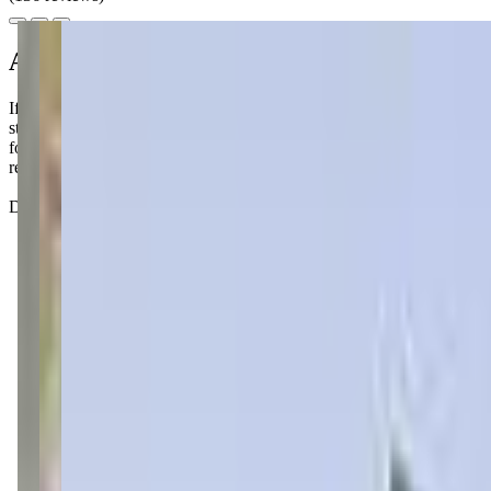
About this class
If you're looking for a "Mommy and Me" style swim class in St. Paul, 
start building those water safety skills early. The instructors are sup
for teaching, with warm water and private changing areas, making the
really help your child develop confidence in the water.
Don't be surprised if your little one turns into a water-loving merma