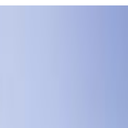
Foss Swim School has got you covered. They offer classes for little on
er friendly and know how to make learning fun, which is a big plus when yo
 whole experience more comfortable for both of you. I know juggling s
id after just a few lessons—Foss Swim School's instructors really know