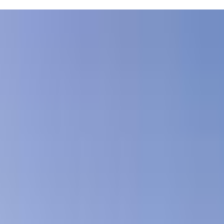
es as young as 6 months old, so you can get in the water together and
ur kiddo is just starting out. Plus, the pools are designed specifically
chedules can be tough, but having a consistent swim routine can
 how to make splashing around fun!