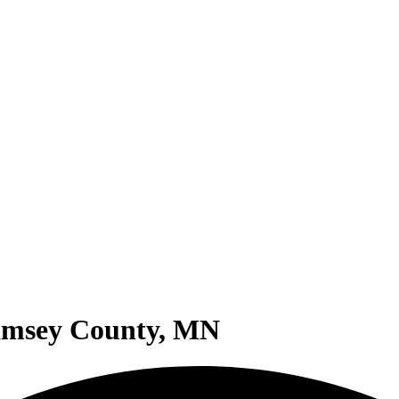
Ramsey County, MN