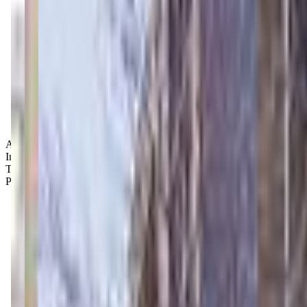
Age Groups:
Infants
Toddlers
Preschoolers