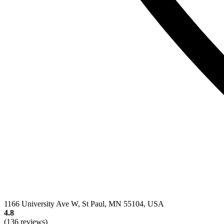
1166 University Ave W, St Paul, MN 55104, USA
4.8
(136 reviews)