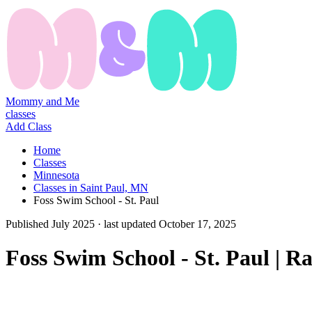
Mommy and Me
classes
Add Class
Home
Classes
Minnesota
Classes in Saint Paul, MN
Foss Swim School - St. Paul
Published
July 2025
· last updated
October 17, 2025
Foss Swim School - St. Paul | 