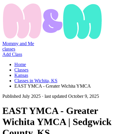
Mommy and Me
classes
Add Class
Home
Classes
Kansas
Classes in Wichita, KS
EAST YMCA - Greater Wichita YMCA
Published
July 2025
· last updated
October 9, 2025
EAST YMCA - Greater
Wichita YMCA | Sedgwick
County, KS