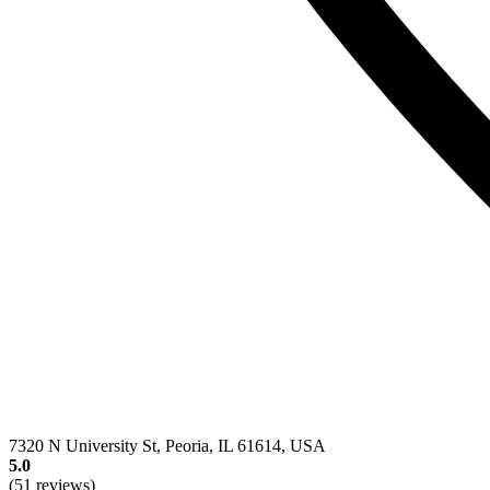
7320 N University St, Peoria, IL 61614, USA
5.0
(51 reviews)