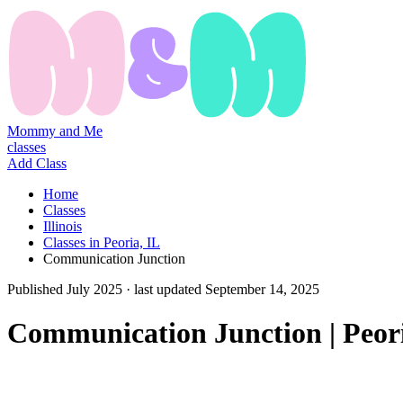
Mommy and Me
classes
Add Class
Home
Classes
Illinois
Classes in Peoria, IL
Communication Junction
Published
July 2025
· last updated
September 14, 2025
Communication Junction | Peor