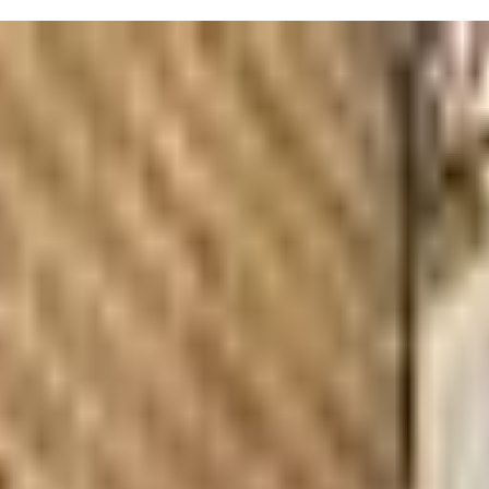
little one, from infants to preschoolers. Their "What is Your Baby Think
 Language. For toddlers and preschoolers, they provide classes that 
on and virtually, making it easy to fit into your schedule. Parenting c
 know it—parents rave about how quickly their kiddos pick up signs and 