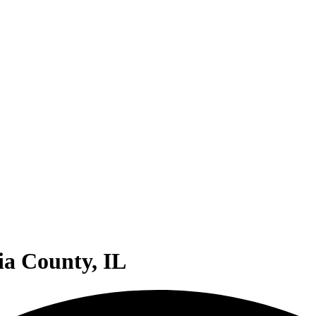
ia County, IL