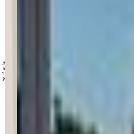
Age Groups:
Infants
Toddlers
Preschoolers