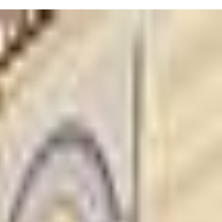
ing?" class is perfect for families starting their signing journey,
expand vocabulary and support spoken language with songs, rhymes,
an be tough, but these classes might just make communication a bit
communicate effectively!