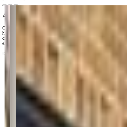
About this class
Communication Junction offers engaging sign language classes for your 
helping your child express needs and thoughts through American Sign
crafts, and movement. These 8-week sessions are available both in-pers
easier.
Don't be surprised if your little one starts signing 'milk' before you