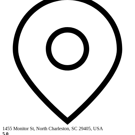
1455 Monitor St, North Charleston, SC 29405, USA
5.0