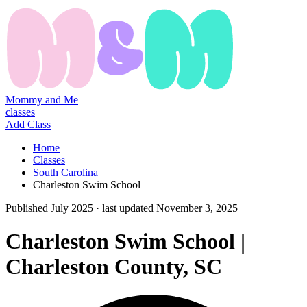
Mommy and Me
classes
Add Class
Home
Classes
South Carolina
Charleston Swim School
Published
July 2025
· last updated
November 3, 2025
Charleston Swim School |
Charleston County, SC