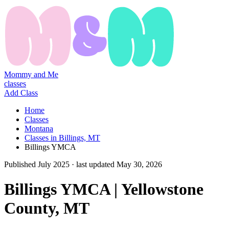
Mommy and Me
classes
Add Class
Home
Classes
Montana
Classes in Billings, MT
Billings YMCA
Published
July 2025
· last updated
May 30, 2026
Billings YMCA | Yellowstone
County, MT