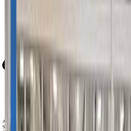
Activity Types:
Swimming