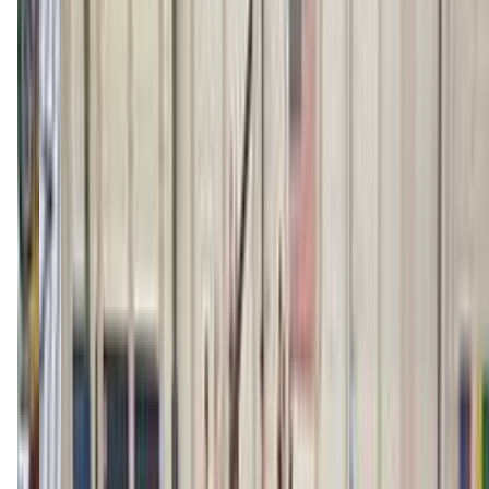
billingsgymnastics.com