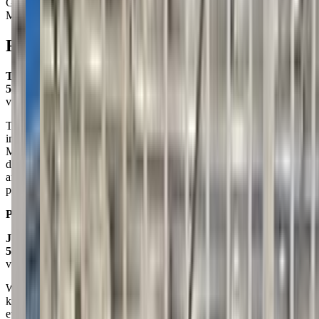
Gymnastics
Movement
Reviews
Tonya Haugen
5.0
via google
This is our third year doing swim lessons here and we love it! The
instructors have always been fun, sweet, and patient with the kids.
My only complaint is the pool is outside and Montana weather
doesn't always cooperate! The pool IS heated, there are showers,
and there are bathrooms to change. One positive about an outside
pool is the noise is far less ear-piercing than if we were indoor.
Posted on:
July 02, 2024
Jenny Stovall
5.0
via google
We celebrated our kiddos 7th birthday here and it was seamless! The
kids had SO much fun and the instructors literally took care of
everything. From creating an super fun itinerary to setting up for the