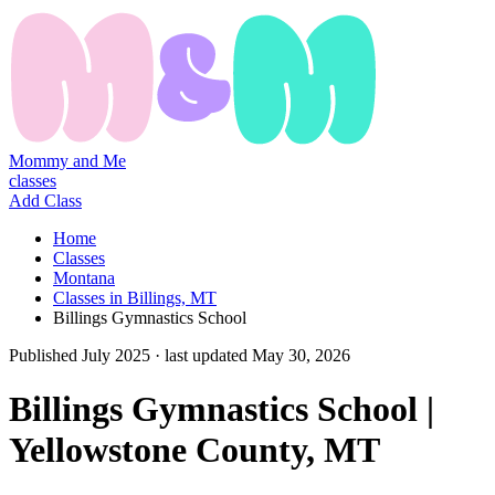
Mommy and Me
classes
Add Class
Home
Classes
Montana
Classes in Billings, MT
Billings Gymnastics School
Published
July 2025
· last updated
May 30, 2026
Billings Gymnastics School |
Yellowstone County, MT