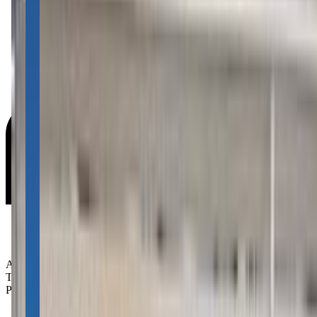
Age Groups:
Toddlers
Preschoolers