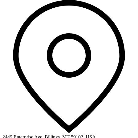
2449 Enterprise Ave, Billings, MT 59102, USA