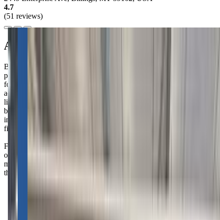
4.7
(51 reviews)
About this class
Billings Gymnastics School offers a wonderful "Starting Young"
program for kiddos aged 18 months to kindergarten. These classes
focus on building confidence, strength, and social skills through fun
activities. Your little one will develop important life skills like
listening, taking turns, and following directions, all while having a
blast. It's a great way to introduce your child to fitness and social
interaction in a supportive environment. Parenting can be tough, but
finding the right activities for your child can make all the difference.
Families rave about the super fun and patient instructors—your little
ones will be begging to come back every week! Fair warning: you
might just find your kiddos growing in confidence and skills faster
than you can keep up!