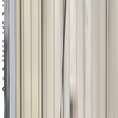
lessons. I can say hands down they are both the best programs
around. My only regret is I didn't enroll my children sooner.
Posted on:
June 13, 2016
Emily Gockesmith
5.0
via google
We have had two kids at Billings Gymnastics for gymnastics and
swimming over the course of 10 years. We have been very happy
with the teaching they provide. The one time I had a concern, it was
addressed promptly and professionally by the owners. Highly
recommend!
Posted on:
December 05, 2018
See all reviews on Google
Contacts