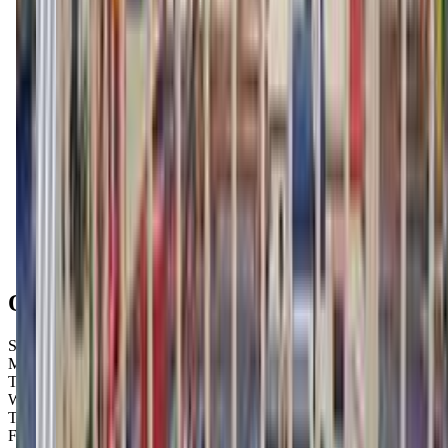
Get Directions
Open Hours
Sunday
Closed
Monday
Closed
Tuesday
9:00 AM – 7:00 PM
Wednesday
9:00 AM – 7:00 PM
Thursday
9:00 AM – 7:00 PM
Friday
9:00 AM – 7:00 PM