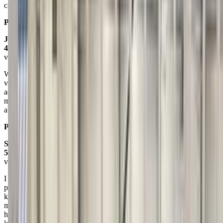
cake and clean up. Best Birthday Party Ever.
Posted on:
March 28, 2021
Josh B
4.0
via google
What a wonderful facility! All of the staff are very kind, patient, and
very professional. Our daughter loves coming in for lessons and she
adores Tessa her teacher. The prices vary on age and class, but is
more than reasonable. I highly recommend BGS for any age level or
ability level.
Posted on:
March 07, 2020
Sara Charlene
5.0
via google
I am continually amazed by the quality and excellence of this
program. Each of their staff are kind, professional, prepared and
knowledgeable. I have witnessed an enormous amount of growth in
my daughter's gross motor coordination and self confidence. We
have participated in both the gymnastics program and the swimming