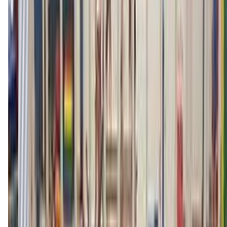
(406) 259-2237
Call Now