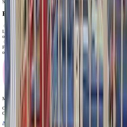
Saturday
Closed
FAQs for
Parents
What ages can attend these classes?
Looks like, "Billings Gymnastics School" offers classes for a variety
of ages including: Toddlers, Preschoolers.
What activities do you do in class?
From what we know, "Billings Gymnastics School" offers a variety
of activities including: Swimming, Gymnastics, Movement.
Mommy and Me Club
Copyright © 2025-2026 - All right reserved by Mommy And Me
Club
About
Contact
Terms of Service
Privacy Policy