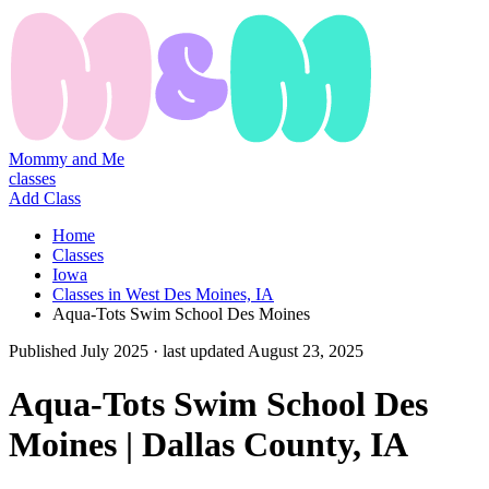
Mommy and Me
classes
Add Class
Home
Classes
Iowa
Classes in West Des Moines, IA
Aqua-Tots Swim School Des Moines
Published
July 2025
· last updated
August 23, 2025
Aqua-Tots Swim School Des
Moines | Dallas County, IA