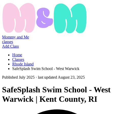
Mommy and Me
classes
Add Class
Home
Classes
Rhode Island
SafeSplash Swim School - West Warwick
Published
July 2025
· last updated
August 23, 2025
SafeSplash Swim School - West
Warwick | Kent County, RI