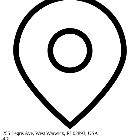
255 Legris Ave, West Warwick, RI 02893, USA
4.2