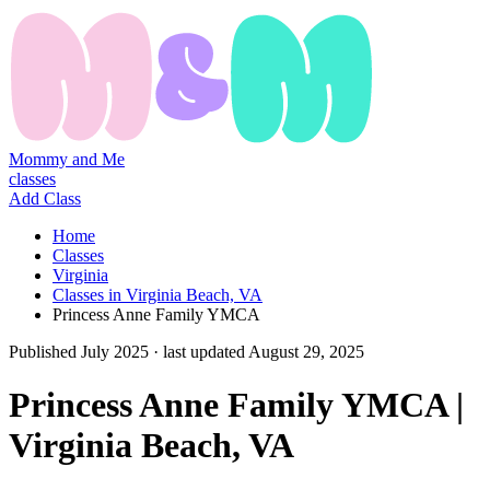
Mommy and Me
classes
Add Class
Home
Classes
Virginia
Classes in Virginia Beach, VA
Princess Anne Family YMCA
Published
July 2025
· last updated
August 29, 2025
Princess Anne Family YMCA |
Virginia Beach, VA